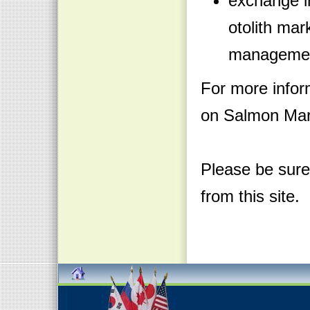
exchange in
otolith mar
manageme
For more infor
on Salmon Mark
Please be sure
from this site.