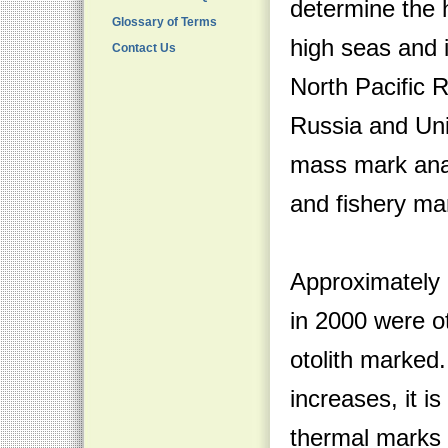
determine the h
Glossary of Terms
high seas and 
Contact Us
North Pacific 
Russia and Uni
mass mark ana
and fishery m
Approximately 
in 2000 were o
otolith marked
increases, it i
thermal marks o