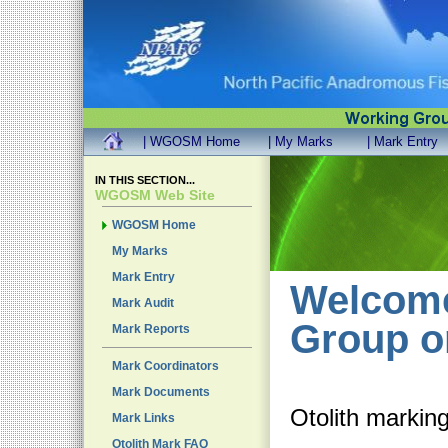
| WGOSM Home
| My Marks
| Mark Entry
IN THIS SECTION...
WGOSM Web Site
WGOSM Home
My Marks
Mark Entry
Welcome
Mark Audit
Group o
Mark Reports
Mark Coordinators
Mark Documents
Otolith marking
Mark Links
Otolith Mark FAQ