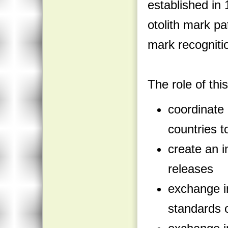
established in 
otolith mark p
mark recognit
The role of thi
coordinate
countries t
create an i
releases
exchange i
standards o