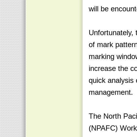
will be encoun
Unfortunately, 
of mark pattern
marking window
increase the c
quick analysis 
management.
The North Pac
(NPAFC) Worki